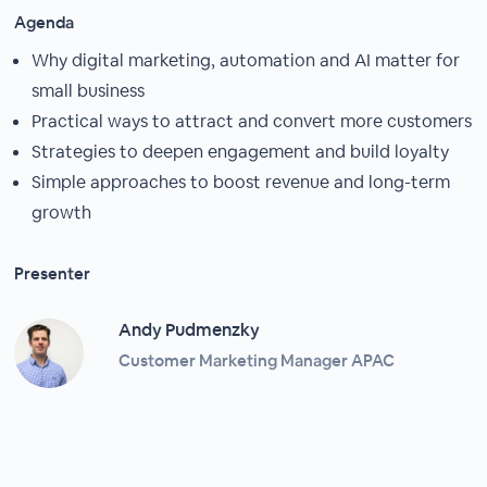
Agenda
Why digital marketing, automation and AI matter for
small business
Practical ways to attract and convert more customers
Strategies to deepen engagement and build loyalty
Simple approaches to boost revenue and long-term
growth
Presenter
Andy Pudmenzky
Customer Marketing Manager APAC