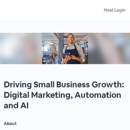
Host Login
Driving Small Business Growth:
Digital Marketing, Automation
and AI
About