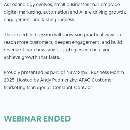
As technology evolves, small businesses that embrace
digital marketing, automation and AI are driving growth,
engagement and lasting success.
This expert-led session will show you practical ways to
reach more customers, deepen engagement, and build
revenue. Learn how smart strategies can help you
achieve growth that lasts.
Proudly presented as part of NSW Small Business Month
2025. Hosted by Andy Pudmenzky, APAC Customer
Marketing Manager at Constant Contact.
WEBINAR ENDED