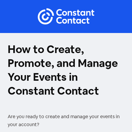
How to Create,
Promote, and Manage
Your Events in
Constant Contact
Are you ready to create and manage your events in
your account?