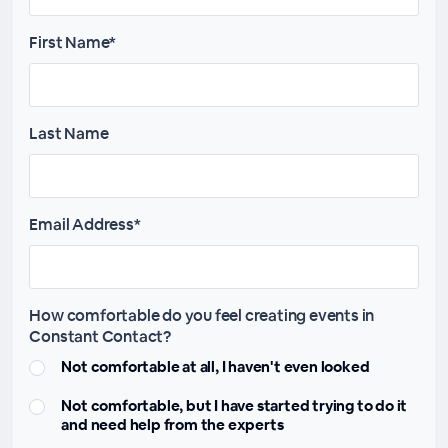
First Name*
Last Name
Email Address*
How comfortable do you feel creating events in
Constant Contact?
Not comfortable at all, I haven't even looked
Not comfortable, but I have started trying to do it
and need help from the experts