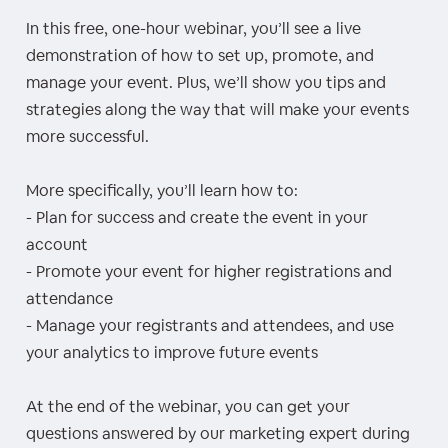
In this free, one-hour webinar, you’ll see a live
demonstration of how to set up, promote, and
manage your event. Plus, we’ll show you tips and
strategies along the way that will make your events
more successful.
More specifically, you’ll learn how to:
- Plan for success and create the event in your
account
- Promote your event for higher registrations and
attendance
- Manage your registrants and attendees, and use
your analytics to improve future events
At the end of the webinar, you can get your
questions answered by our marketing expert during